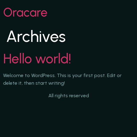
Oracare
Archives
Hello world!
Welcome to WordPress. This is your first post. Edit or
delete it, then start writing!
All rights reserved