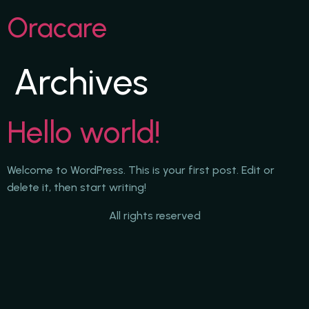
Oracare
Archives
Hello world!
Welcome to WordPress. This is your first post. Edit or
delete it, then start writing!
All rights reserved